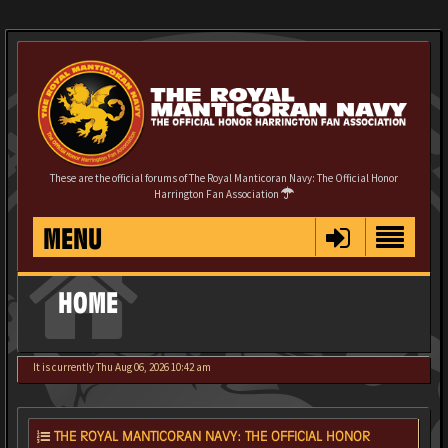
These are the official forums of The Royal Manticoran Navy: The Official Honor
Harrington Fan Association
MENU
HOME
It is currently Thu Aug 06, 2026 10:42 am
THE ROYAL MANTICORAN NAVY: THE OFFICIAL HONOR