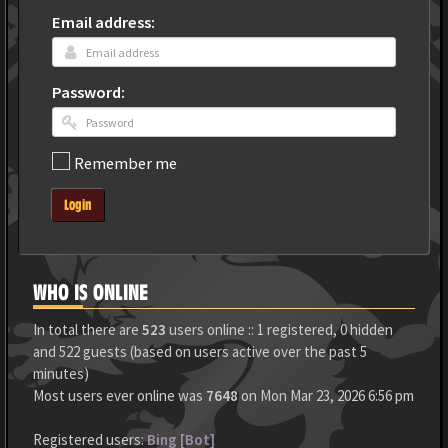
Email address:
Password:
Remember me
Login
WHO IS ONLINE
In total there are
523
users online :: 1 registered, 0 hidden
and 522 guests (based on users active over the past 5
minutes)
Most users ever online was
7648
on Mon Mar 23, 2026 6:56 pm
Registered users:
Bing [Bot]