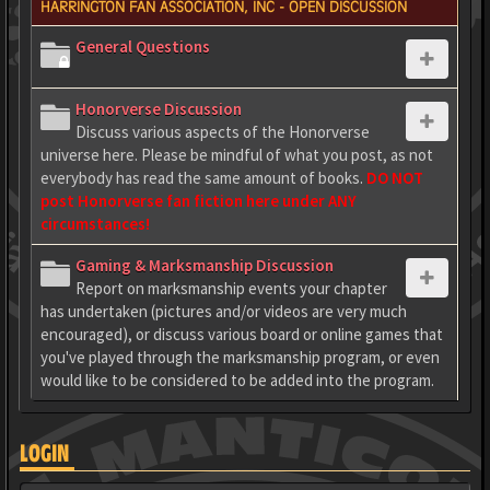
HARRINGTON FAN ASSOCIATION, INC - OPEN DISCUSSION
General Questions
Honorverse Discussion
Discuss various aspects of the Honorverse
universe here. Please be mindful of what you post, as not
everybody has read the same amount of books.
DO NOT
post Honorverse fan fiction here under ANY
circumstances!
Gaming & Marksmanship Discussion
Report on marksmanship events your chapter
has undertaken (pictures and/or videos are very much
encouraged), or discuss various board or online games that
you've played through the marksmanship program, or even
would like to be considered to be added into the program.
LOGIN