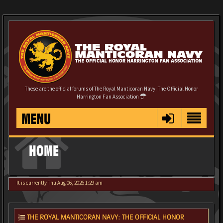
These are the official forums of The Royal Manticoran Navy: The Official Honor
Harrington Fan Association
MENU
HOME
It is currently Thu Aug 06, 2026 1:29 am
THE ROYAL MANTICORAN NAVY: THE OFFICIAL HONOR