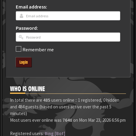
Email address:
Password:
Remember me
Login
WHO IS ONLINE
In total there are
485
users online :: 1 registered, 0 hidden
and 484 guests (based on users active over the past 5
minutes)
Most users ever online was
7648
on Mon Mar 23, 2026 6:56 pm
Registered users:
Bing [Bot]