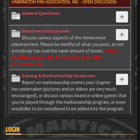
HARRINGTON FAN ASSOCIATION, INC - OPEN DISCUSSION
General Questions
Honorverse Discussion
Discuss various aspects of the Honorverse
universe here. Please be mindful of what you post, as not
everybody has read the same amount of books.
DO NOT
post Honorverse fan fiction here under ANY
circumstances!
Gaming & Marksmanship Discussion
Report on marksmanship events your chapter
has undertaken (pictures and/or videos are very much
encouraged), or discuss various board or online games that
you've played through the marksmanship program, or even
would like to be considered to be added into the program.
LOGIN