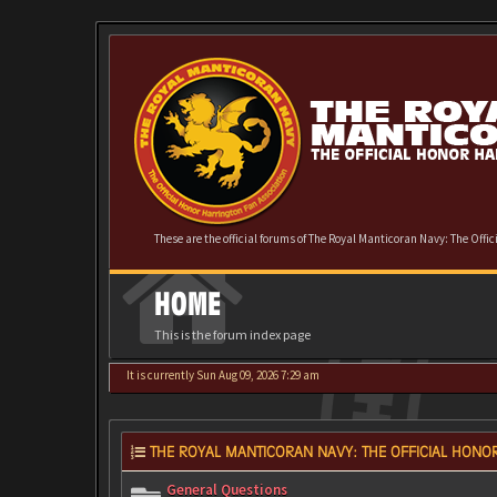
These are the official forums of The Royal Manticoran Navy: The Offi
HOME
This is the forum index page
It is currently Sun Aug 09, 2026 7:29 am
THE ROYAL MANTICORAN NAVY: THE OFFICIAL HONOR
General Questions