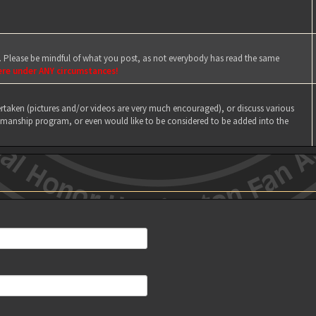
e. Please be mindful of what you post, as not everybody has read the same
ere under ANY circumstances!
taken (pictures and/or videos are very much encouraged), or discuss various
manship program, or even would like to be considered to be added into the