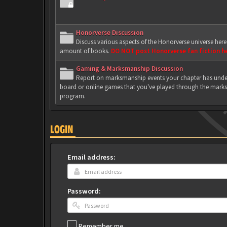
Honorverse Discussion
Discuss various aspects of the Honorverse universe her
amount of books.
DO NOT post Honorverse fan fiction h
Gaming & Marksmanship Discussion
Report on marksmanship events your chapter has under
board or online games that you've played through the marks
program.
LOGIN
Email address:
Password:
Remember me