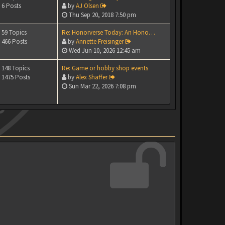
6 Posts
by
AJ Olsen
Thu Sep 20, 2018 7:50 pm
59 Topics
Re: Honorverse Today: An Hono…
466 Posts
by
Annette Freisinger
Wed Jun 10, 2026 12:45 am
148 Topics
Re: Game or hobby shop events
1475 Posts
by
Alex Shaffer
Sun Mar 22, 2026 7:08 pm