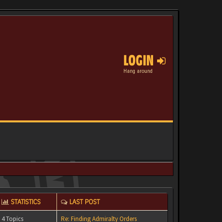
LOGIN
Hang around
STATISTICS
LAST POST
4 Topics
Re: Finding Admiralty Orders