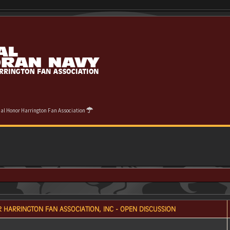
cial Honor Harrington Fan Association
 HARRINGTON FAN ASSOCIATION, INC - OPEN DISCUSSION