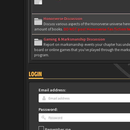
Honorverse Discussion
Discuss various aspects of the Honorverse universe her
amount of books.
DO NOT post Honorverse fan fiction h
Gaming & Marksmanship Discussion
Report on marksmanship events your chapter has under
board or online games that you've played through the marks
program.
LOGIN
Email address:
Password:
Remember me