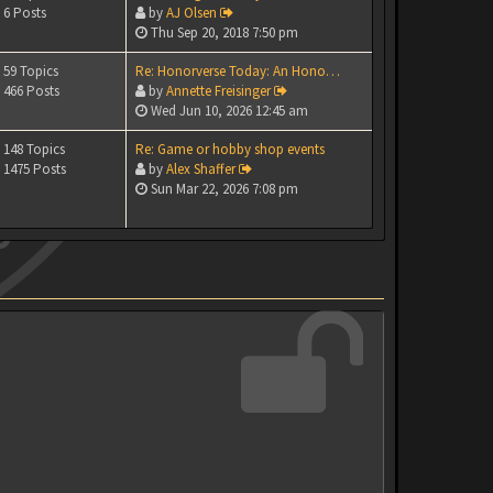
6 Posts
by
AJ Olsen
Thu Sep 20, 2018 7:50 pm
59 Topics
Re: Honorverse Today: An Hono…
466 Posts
by
Annette Freisinger
Wed Jun 10, 2026 12:45 am
148 Topics
Re: Game or hobby shop events
1475 Posts
by
Alex Shaffer
Sun Mar 22, 2026 7:08 pm