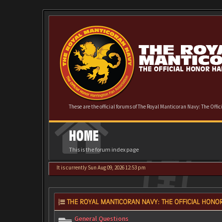
These are the official forums of The Royal Manticoran Navy: The Offi
HOME
This is the forum index page
It is currently Sun Aug 09, 2026 12:53 pm
THE ROYAL MANTICORAN NAVY: THE OFFICIAL HONOR
General Questions