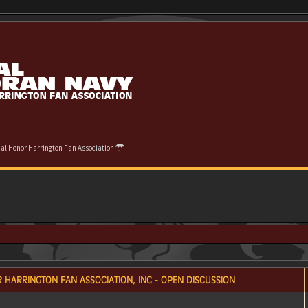
cial Honor Harrington Fan Association
 HARRINGTON FAN ASSOCIATION, INC - OPEN DISCUSSION