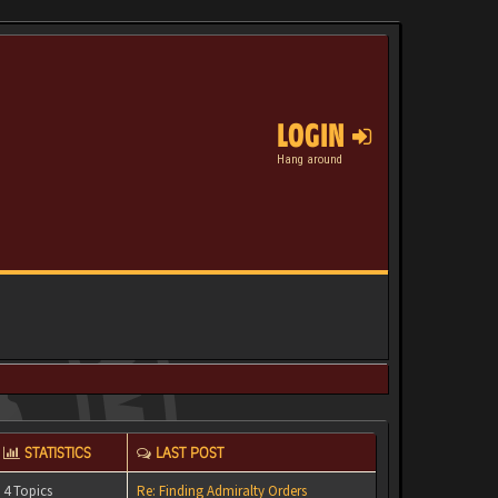
LOGIN
Hang around
STATISTICS
LAST POST
4 Topics
Re: Finding Admiralty Orders