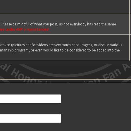
e. Please be mindful of what you post, as not everybody has read the same
ere under ANY circumstances!
taken (pictures and/or videos are very much encouraged), or discuss various
manship program, or even would like to be considered to be added into the