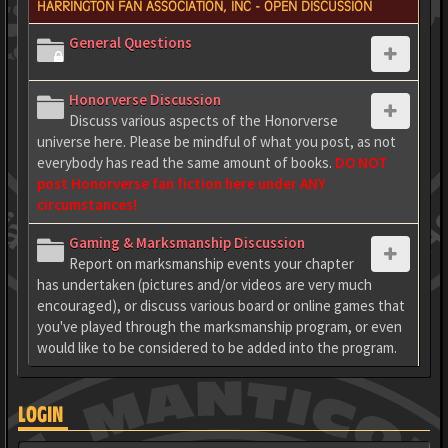
HARRINGTON FAN ASSOCIATION, INC - OPEN DISCUSSION
General Questions
Honorverse Discussion
Discuss various aspects of the Honorverse
universe here. Please be mindful of what you post, as not
everybody has read the same amount of books.
DO NOT
post Honorverse fan fiction here under ANY
circumstances!
Gaming & Marksmanship Discussion
Report on marksmanship events your chapter
has undertaken (pictures and/or videos are very much
encouraged), or discuss various board or online games that
you've played through the marksmanship program, or even
would like to be considered to be added into the program.
LOGIN