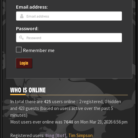
Email address:
Password:
Remember me
Login
WHO IS ONLINE
In total there are
425
users online :: 2 registered, 0 hidden
and 423 guests (based on users active over the past 5
minutes)
Most users ever online was
7648
on Mon Mar 23, 2026 6:56 pm
Registered users:
Bing [Bot]
,
Tim Simpson