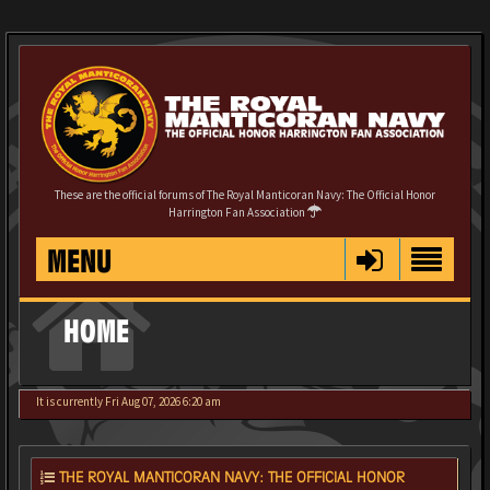
These are the official forums of The Royal Manticoran Navy: The Official Honor
Harrington Fan Association
MENU
HOME
It is currently Fri Aug 07, 2026 6:20 am
THE ROYAL MANTICORAN NAVY: THE OFFICIAL HONOR