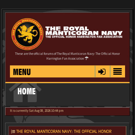
These are the official forums of The Royal Manticoran Navy: The Official Honor
Harrington Fan Association
MENU
HOME
It is currently Sat Aug 08, 2026 10:44 pm
THE ROYAL MANTICORAN NAVY: THE OFFICIAL HONOR