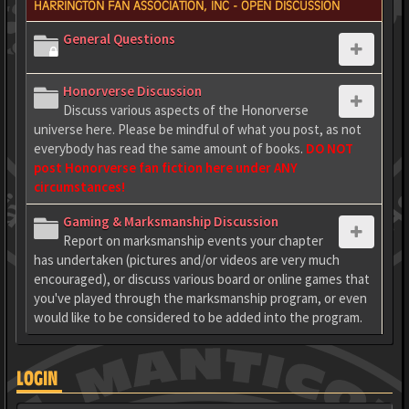
HARRINGTON FAN ASSOCIATION, INC - OPEN DISCUSSION
General Questions
Honorverse Discussion
Discuss various aspects of the Honorverse
universe here. Please be mindful of what you post, as not
everybody has read the same amount of books.
DO NOT
post Honorverse fan fiction here under ANY
circumstances!
Gaming & Marksmanship Discussion
Report on marksmanship events your chapter
has undertaken (pictures and/or videos are very much
encouraged), or discuss various board or online games that
you've played through the marksmanship program, or even
would like to be considered to be added into the program.
LOGIN