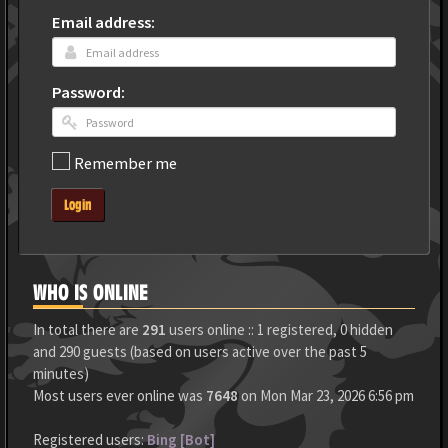
Email address:
Password:
Remember me
Login
WHO IS ONLINE
In total there are
291
users online :: 1 registered, 0 hidden
and 290 guests (based on users active over the past 5
minutes)
Most users ever online was
7648
on Mon Mar 23, 2026 6:56 pm
Registered users:
Bing [Bot]