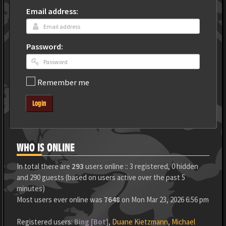
Email address:
Password:
Remember me
Login
WHO IS ONLINE
In total there are
293
users online :: 3 registered, 0 hidden
and 290 guests (based on users active over the past 5
minutes)
Most users ever online was
7648
on Mon Mar 23, 2026 6:56 pm
Registered users:
Bing [Bot]
,
Duane Kietzmann
,
Michael