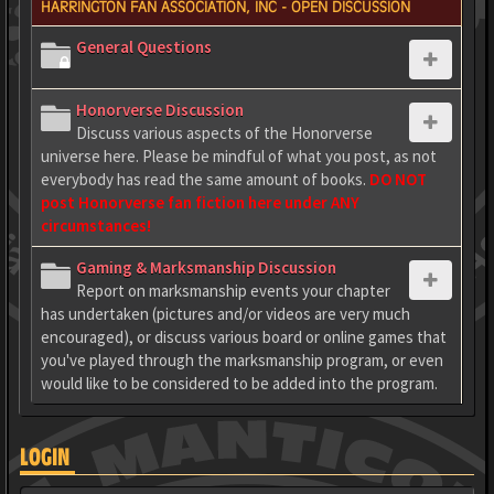
HARRINGTON FAN ASSOCIATION, INC - OPEN DISCUSSION
General Questions
Honorverse Discussion
Discuss various aspects of the Honorverse
universe here. Please be mindful of what you post, as not
everybody has read the same amount of books.
DO NOT
post Honorverse fan fiction here under ANY
circumstances!
Gaming & Marksmanship Discussion
Report on marksmanship events your chapter
has undertaken (pictures and/or videos are very much
encouraged), or discuss various board or online games that
you've played through the marksmanship program, or even
would like to be considered to be added into the program.
LOGIN