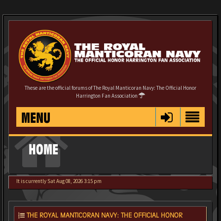
These are the official forums of The Royal Manticoran Navy: The Official Honor
Harrington Fan Association
MENU
HOME
It is currently Sat Aug 08, 2026 3:15 pm
THE ROYAL MANTICORAN NAVY: THE OFFICIAL HONOR