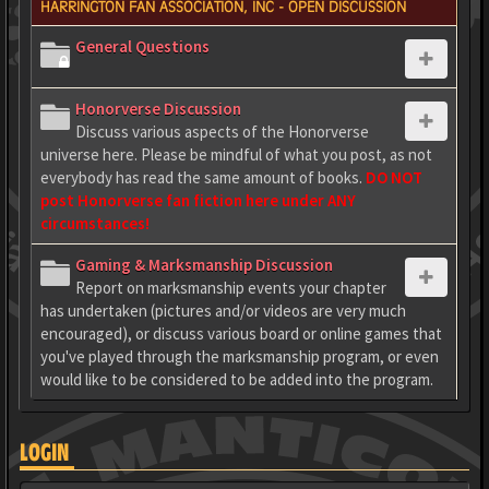
HARRINGTON FAN ASSOCIATION, INC - OPEN DISCUSSION
General Questions
Honorverse Discussion
Discuss various aspects of the Honorverse
universe here. Please be mindful of what you post, as not
everybody has read the same amount of books.
DO NOT
post Honorverse fan fiction here under ANY
circumstances!
Gaming & Marksmanship Discussion
Report on marksmanship events your chapter
has undertaken (pictures and/or videos are very much
encouraged), or discuss various board or online games that
you've played through the marksmanship program, or even
would like to be considered to be added into the program.
LOGIN