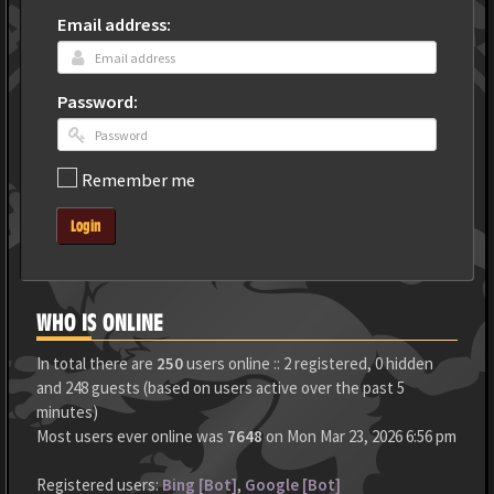
Email address:
Password:
Remember me
Login
WHO IS ONLINE
In total there are
250
users online :: 2 registered, 0 hidden
and 248 guests (based on users active over the past 5
minutes)
Most users ever online was
7648
on Mon Mar 23, 2026 6:56 pm
Registered users:
Bing [Bot]
,
Google [Bot]