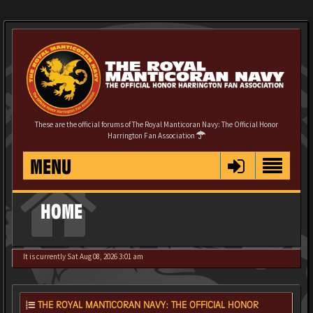
These are the official forums of The Royal Manticoran Navy: The Official Honor
Harrington Fan Association
MENU
HOME
It is currently Sat Aug 08, 2026 3:01 am
THE ROYAL MANTICORAN NAVY: THE OFFICIAL HONOR