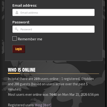
Email address:
Password:
Remember me
Login
WHO IS ONLINE
In total there are
289
users online :: 1 registered, 0 hidden
and 288 guests (based on users active over the past 5
minutes)
Most users ever online was
7648
on Mon Mar 23, 2026 6:56 pm
Registered users:
Bing [Bot]