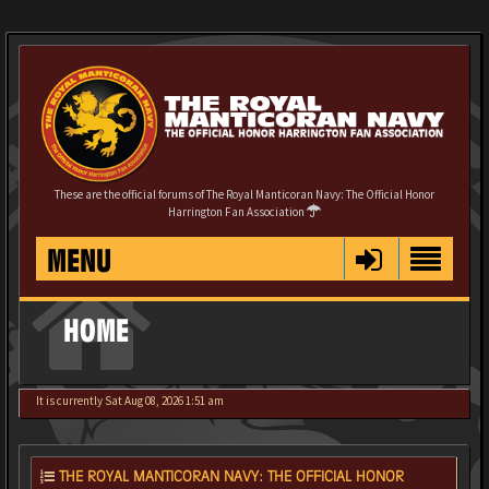
These are the official forums of The Royal Manticoran Navy: The Official Honor
Harrington Fan Association
MENU
HOME
It is currently Sat Aug 08, 2026 1:51 am
THE ROYAL MANTICORAN NAVY: THE OFFICIAL HONOR