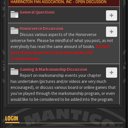
HARRINGTON FAN ASSOCIATION, INC - OPEN DISCUSSION
General Questions
Honorverse Discussion
Discuss various aspects of the Honorverse
universe here. Please be mindful of what you post, as not
everybody has read the same amount of books.
DO NOT
post Honorverse fan fiction here under ANY
circumstances!
Gaming & Marksmanship Discussion
Report on marksmanship events your chapter
has undertaken (pictures and/or videos are very much
encouraged), or discuss various board or online games that
you've played through the marksmanship program, or even
would like to be considered to be added into the program.
LOGIN