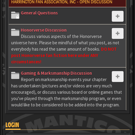
HARRINGTON FAN ASSOCIATION, INC - OPEN DISCUSSION
General Questions
Honorverse Discussion
Discuss various aspects of the Honorverse
universe here. Please be mindful of what you post, as not
everybody has read the same amount of books.
DO NOT
post Honorverse fan fiction here under ANY
circumstances!
Gaming & Marksmanship Discussion
Report on marksmanship events your chapter
has undertaken (pictures and/or videos are very much
encouraged), or discuss various board or online games that
you've played through the marksmanship program, or even
would like to be considered to be added into the program.
LOGIN