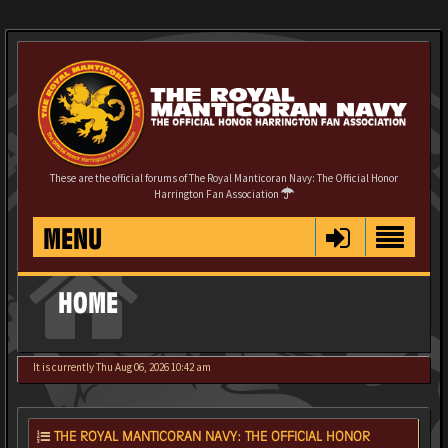
These are the official forums of The Royal Manticoran Navy: The Official Honor
Harrington Fan Association
MENU
HOME
It is currently Thu Aug 06, 2026 10:42 am
THE ROYAL MANTICORAN NAVY: THE OFFICIAL HONOR