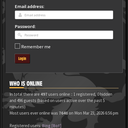
Email address:
Password:
Remember me
Login
WHO IS ONLINE
In total there are
497
users online :: 1 registered, 0 hidden
and 496 guests (based on users active over the past 5
minutes)
Most users ever online was
7648
on Mon Mar 23, 2026 6:56 pm
Registered users:
Bing [Bot]