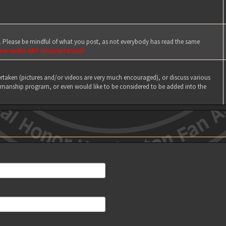
e. Please be mindful of what you post, as not everybody has read the same
ere under ANY circumstances!
taken (pictures and/or videos are very much encouraged), or discuss various
manship program, or even would like to be considered to be added into the