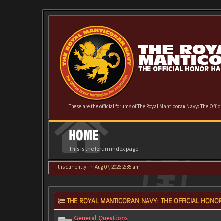
These are the official forums of The Royal Manticoran Navy: The Offi
HOME
This is the forum index page
It is currently Fri Aug 07, 2026 2:35 am
THE ROYAL MANTICORAN NAVY: THE OFFICIAL HONOR
General Questions