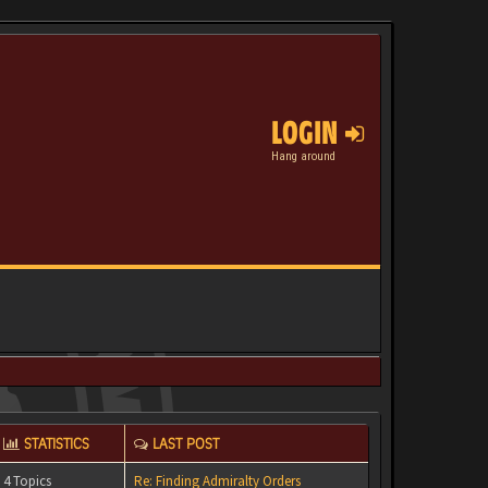
LOGIN
Hang around
STATISTICS
LAST POST
4 Topics
Re: Finding Admiralty Orders