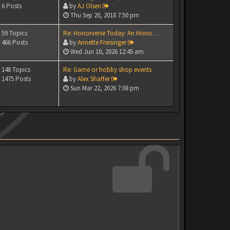
6 Posts
by
AJ Olsen
Thu Sep 20, 2018 7:50 pm
59 Topics
Re: Honorverse Today: An Hono…
466 Posts
by
Annette Freisinger
Wed Jun 10, 2026 12:45 am
148 Topics
Re: Game or hobby shop events
1475 Posts
by
Alex Shaffer
Sun Mar 22, 2026 7:08 pm