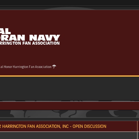
cial Honor Harrington Fan Association
 HARRINGTON FAN ASSOCIATION, INC - OPEN DISCUSSION