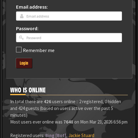
Email address:
Password:
Remember me
Login
WHO IS ONLINE
In total there are
426
users online :: 2 registered, 0 hidden
and 424 guests (based on users active over the past 5
minutes)
Most users ever online was
7648
on Mon Mar 23, 2026 6:56 pm
Registered users:
Bing [Bot]
,
Jackie Stuard