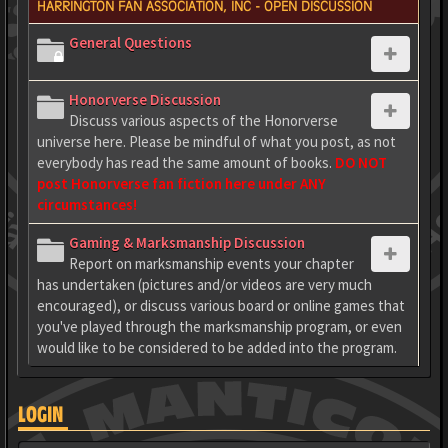
HARRINGTON FAN ASSOCIATION, INC - OPEN DISCUSSION
General Questions
Honorverse Discussion
Discuss various aspects of the Honorverse
universe here. Please be mindful of what you post, as not
everybody has read the same amount of books.
DO NOT
post Honorverse fan fiction here under ANY
circumstances!
Gaming & Marksmanship Discussion
Report on marksmanship events your chapter
has undertaken (pictures and/or videos are very much
encouraged), or discuss various board or online games that
you've played through the marksmanship program, or even
would like to be considered to be added into the program.
LOGIN