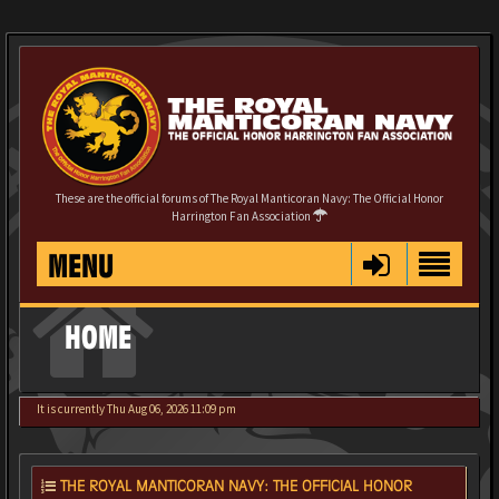
These are the official forums of The Royal Manticoran Navy: The Official Honor
Harrington Fan Association
MENU
HOME
It is currently Thu Aug 06, 2026 11:09 pm
THE ROYAL MANTICORAN NAVY: THE OFFICIAL HONOR