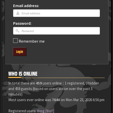
Email address:
Password:
Remember me
Login
WHO IS ONLINE
In total there are
459
users online :: 1 registered, 0 hidden
and 458 guests (based on users active over the past 5
minutes)
Most users ever online was
7648
on Mon Mar 23, 2026 6:56 pm
Registered users:
Bing [Bot]