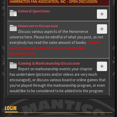
HARRINGTON FAN ASSOCIATION, INC - OPEN DISCUSSION
General Questions
Honorverse Discussion
Discuss various aspects of the Honorverse
universe here. Please be mindful of what you post, as not
everybody has read the same amount of books.
DO NOT
post Honorverse fan fiction here under ANY
circumstances!
Gaming & Marksmanship Discussion
Report on marksmanship events your chapter
has undertaken (pictures and/or videos are very much
encouraged), or discuss various board or online games that
you've played through the marksmanship program, or even
would like to be considered to be added into the program.
LOGIN