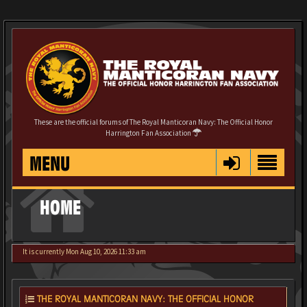
These are the official forums of The Royal Manticoran Navy: The Official Honor
Harrington Fan Association
MENU
HOME
It is currently Mon Aug 10, 2026 11:33 am
THE ROYAL MANTICORAN NAVY: THE OFFICIAL HONOR