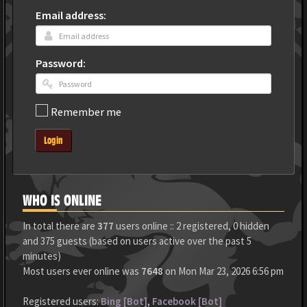
Email address:
Password:
Remember me
Login
WHO IS ONLINE
In total there are
377
users online :: 2 registered, 0 hidden
and 375 guests (based on users active over the past 5
minutes)
Most users ever online was
7648
on Mon Mar 23, 2026 6:56 pm
Registered users:
Bing [Bot]
,
Facebook [Bot]