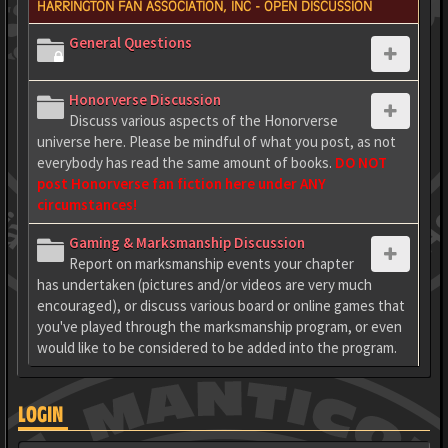
HARRINGTON FAN ASSOCIATION, INC - OPEN DISCUSSION
General Questions
Honorverse Discussion
Discuss various aspects of the Honorverse
universe here. Please be mindful of what you post, as not
everybody has read the same amount of books.
DO NOT
post Honorverse fan fiction here under ANY
circumstances!
Gaming & Marksmanship Discussion
Report on marksmanship events your chapter
has undertaken (pictures and/or videos are very much
encouraged), or discuss various board or online games that
you've played through the marksmanship program, or even
would like to be considered to be added into the program.
LOGIN