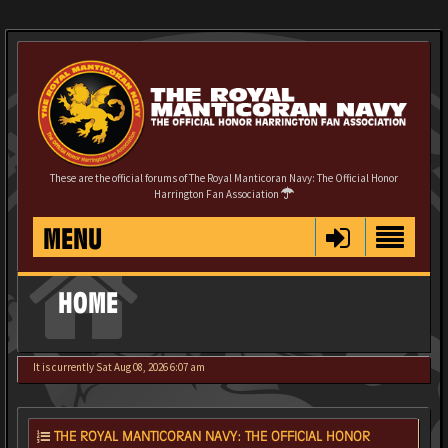
These are the official forums of The Royal Manticoran Navy: The Official Honor
Harrington Fan Association
MENU
HOME
It is currently Sat Aug 08, 2026 6:07 am
THE ROYAL MANTICORAN NAVY: THE OFFICIAL HONOR