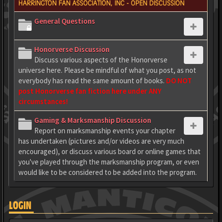
HARRINGTON FAN ASSOCIATION, INC - OPEN DISCUSSION
General Questions
Honorverse Discussion
Discuss various aspects of the Honorverse
universe here. Please be mindful of what you post, as not
everybody has read the same amount of books.
DO NOT
post Honorverse fan fiction here under ANY
circumstances!
Gaming & Marksmanship Discussion
Report on marksmanship events your chapter
has undertaken (pictures and/or videos are very much
encouraged), or discuss various board or online games that
you've played through the marksmanship program, or even
would like to be considered to be added into the program.
LOGIN