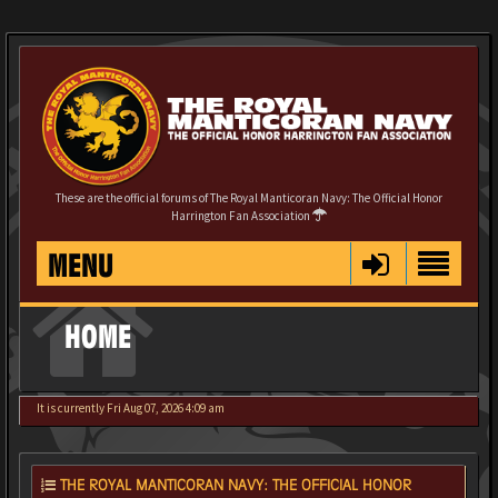
These are the official forums of The Royal Manticoran Navy: The Official Honor
Harrington Fan Association
MENU
HOME
It is currently Fri Aug 07, 2026 4:09 am
THE ROYAL MANTICORAN NAVY: THE OFFICIAL HONOR