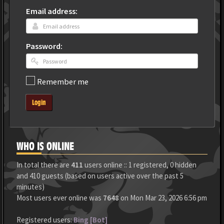
Email address:
Password:
Remember me
Login
WHO IS ONLINE
In total there are
411
users online :: 1 registered, 0 hidden
and 410 guests (based on users active over the past 5
minutes)
Most users ever online was
7648
on Mon Mar 23, 2026 6:56 pm
Registered users:
Bing [Bot]