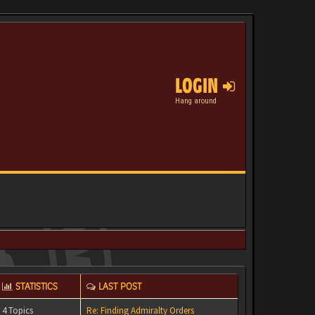
LOGIN
Hang around
STATISTICS
LAST POST
4 Topics
Re: Finding Admiralty Orders