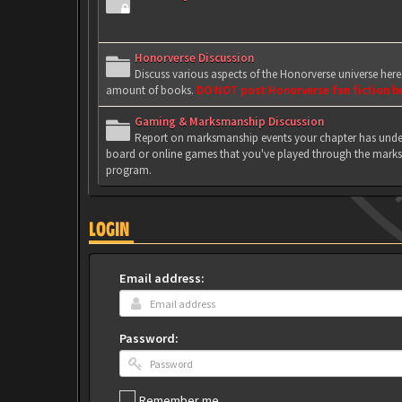
Honorverse Discussion
Discuss various aspects of the Honorverse universe her
amount of books.
DO NOT post Honorverse fan fiction h
Gaming & Marksmanship Discussion
Report on marksmanship events your chapter has under
board or online games that you've played through the marks
program.
LOGIN
Email address:
Password:
Remember me