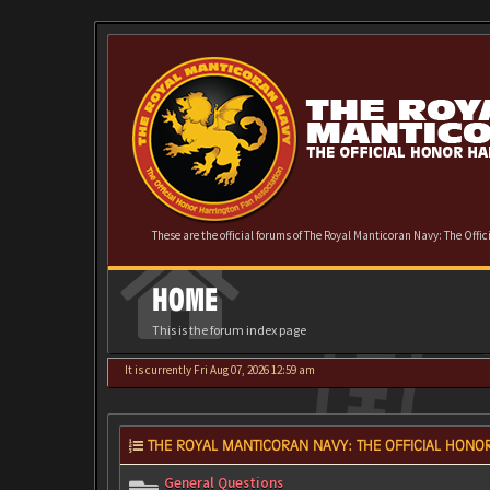
These are the official forums of The Royal Manticoran Navy: The Offi
HOME
This is the forum index page
It is currently Fri Aug 07, 2026 12:59 am
THE ROYAL MANTICORAN NAVY: THE OFFICIAL HONOR
General Questions