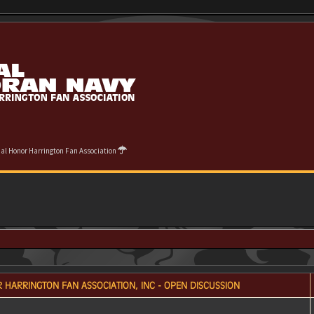
cial Honor Harrington Fan Association
 HARRINGTON FAN ASSOCIATION, INC - OPEN DISCUSSION