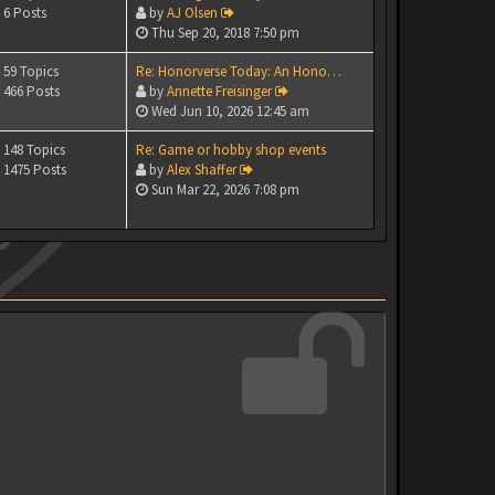
6 Posts
by
AJ Olsen
Thu Sep 20, 2018 7:50 pm
59 Topics
Re: Honorverse Today: An Hono…
466 Posts
by
Annette Freisinger
Wed Jun 10, 2026 12:45 am
148 Topics
Re: Game or hobby shop events
1475 Posts
by
Alex Shaffer
Sun Mar 22, 2026 7:08 pm