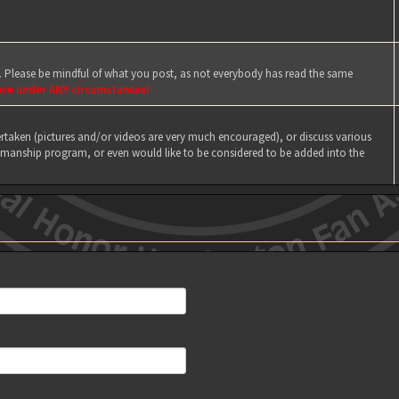
e. Please be mindful of what you post, as not everybody has read the same
ere under ANY circumstances!
taken (pictures and/or videos are very much encouraged), or discuss various
manship program, or even would like to be considered to be added into the