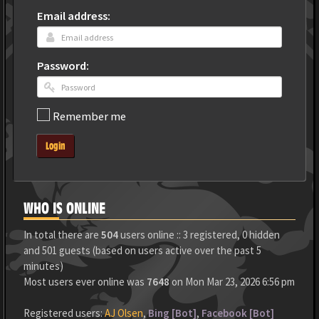
Email address:
Password:
Remember me
Login
WHO IS ONLINE
In total there are
504
users online :: 3 registered, 0 hidden
and 501 guests (based on users active over the past 5
minutes)
Most users ever online was
7648
on Mon Mar 23, 2026 6:56 pm
Registered users:
AJ Olsen
,
Bing [Bot]
,
Facebook [Bot]