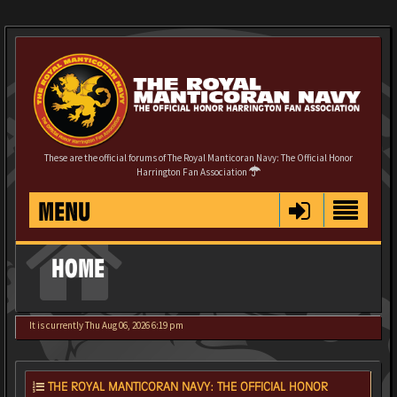
These are the official forums of The Royal Manticoran Navy: The Official Honor
Harrington Fan Association
MENU
HOME
It is currently Thu Aug 06, 2026 6:19 pm
THE ROYAL MANTICORAN NAVY: THE OFFICIAL HONOR