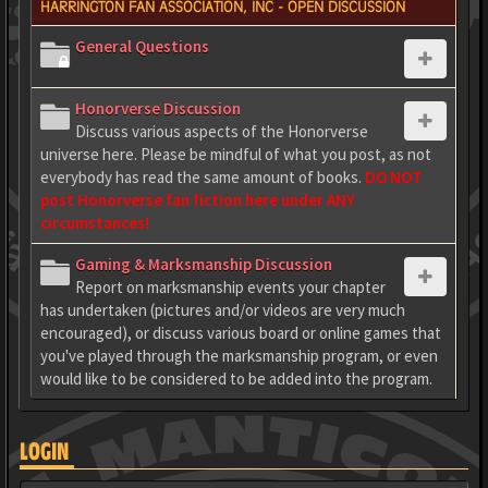
HARRINGTON FAN ASSOCIATION, INC - OPEN DISCUSSION
General Questions
Honorverse Discussion
Discuss various aspects of the Honorverse
universe here. Please be mindful of what you post, as not
everybody has read the same amount of books.
DO NOT
post Honorverse fan fiction here under ANY
circumstances!
Gaming & Marksmanship Discussion
Report on marksmanship events your chapter
has undertaken (pictures and/or videos are very much
encouraged), or discuss various board or online games that
you've played through the marksmanship program, or even
would like to be considered to be added into the program.
LOGIN