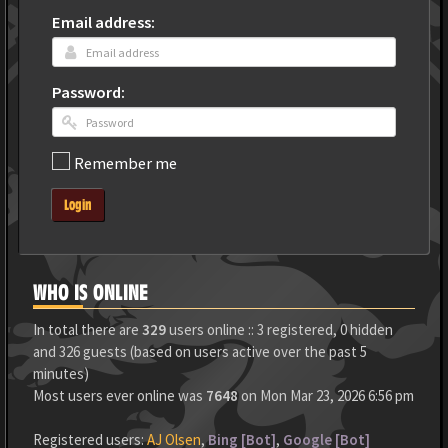
Email address:
Password:
Remember me
Login
WHO IS ONLINE
In total there are
329
users online :: 3 registered, 0 hidden
and 326 guests (based on users active over the past 5
minutes)
Most users ever online was
7648
on Mon Mar 23, 2026 6:56 pm
Registered users:
AJ Olsen
,
Bing [Bot]
,
Google [Bot]