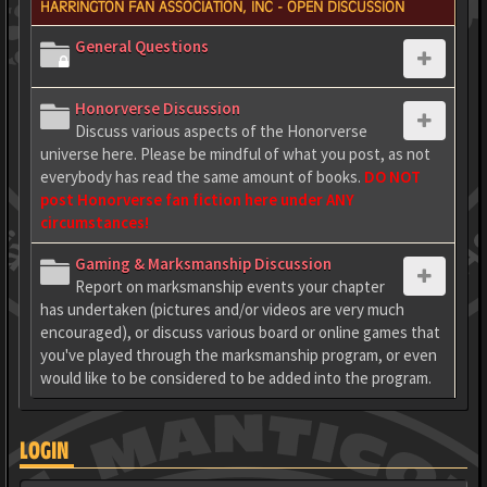
HARRINGTON FAN ASSOCIATION, INC - OPEN DISCUSSION
General Questions
Honorverse Discussion
Discuss various aspects of the Honorverse
universe here. Please be mindful of what you post, as not
everybody has read the same amount of books.
DO NOT
post Honorverse fan fiction here under ANY
circumstances!
Gaming & Marksmanship Discussion
Report on marksmanship events your chapter
has undertaken (pictures and/or videos are very much
encouraged), or discuss various board or online games that
you've played through the marksmanship program, or even
would like to be considered to be added into the program.
LOGIN