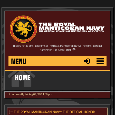
These are the official forums of The Royal Manticoran Navy: The Official Honor
Harrington Fan Association
MENU
HOME
It is currently Fri Aug 07, 2026 1:00 pm
THE ROYAL MANTICORAN NAVY: THE OFFICIAL HONOR