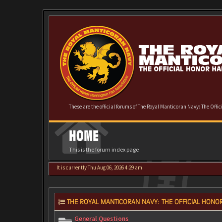
These are the official forums of The Royal Manticoran Navy: The Offi
HOME
This is the forum index page
It is currently Thu Aug 06, 2026 4:29 am
THE ROYAL MANTICORAN NAVY: THE OFFICIAL HONOR
General Questions