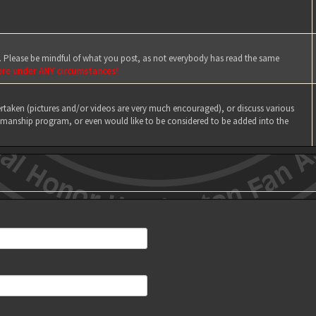
e. Please be mindful of what you post, as not everybody has read the same
ere under ANY circumstances!
taken (pictures and/or videos are very much encouraged), or discuss various
manship program, or even would like to be considered to be added into the