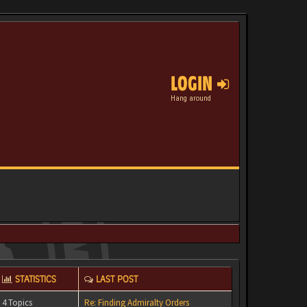
LOGIN
Hang around
STATISTICS
LAST POST
4 Topics
Re: Finding Admiralty Orders