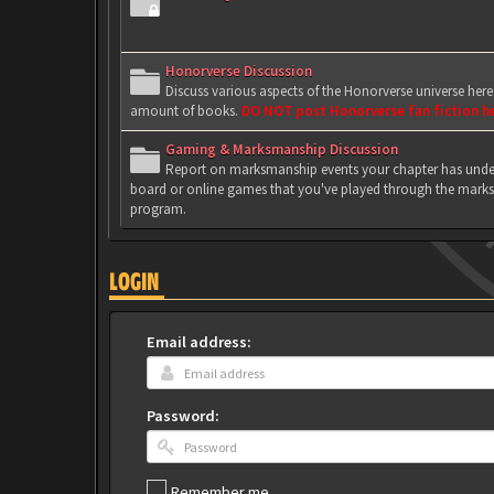
Honorverse Discussion
Discuss various aspects of the Honorverse universe her
amount of books.
DO NOT post Honorverse fan fiction h
Gaming & Marksmanship Discussion
Report on marksmanship events your chapter has under
board or online games that you've played through the marks
program.
LOGIN
Email address:
Password:
Remember me