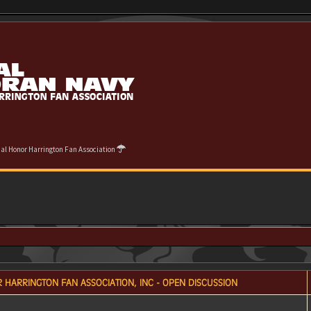
cial Honor Harrington Fan Association
 HARRINGTON FAN ASSOCIATION, INC - OPEN DISCUSSION