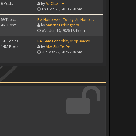
6 Posts
by
AJ Olsen
Thu Sep 20, 2018 7:50 pm
59 Topics
Re: Honorverse Today: An Hono…
466 Posts
by
Annette Freisinger
Wed Jun 10, 2026 12:45 am
148 Topics
Re: Game or hobby shop events
1475 Posts
by
Alex Shaffer
Sun Mar 22, 2026 7:08 pm