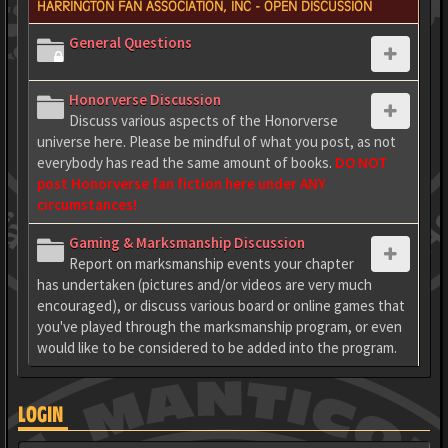
HARRINGTON FAN ASSOCIATION, INC - OPEN DISCUSSION
General Questions
Honorverse Discussion
Discuss various aspects of the Honorverse
universe here. Please be mindful of what you post, as not
everybody has read the same amount of books.
DO NOT
post Honorverse fan fiction here under ANY
circumstances!
Gaming & Marksmanship Discussion
Report on marksmanship events your chapter
has undertaken (pictures and/or videos are very much
encouraged), or discuss various board or online games that
you've played through the marksmanship program, or even
would like to be considered to be added into the program.
LOGIN