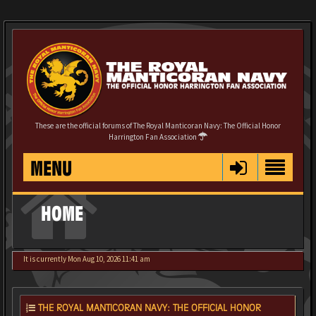
These are the official forums of The Royal Manticoran Navy: The Official Honor
Harrington Fan Association
MENU
HOME
It is currently Mon Aug 10, 2026 11:41 am
THE ROYAL MANTICORAN NAVY: THE OFFICIAL HONOR