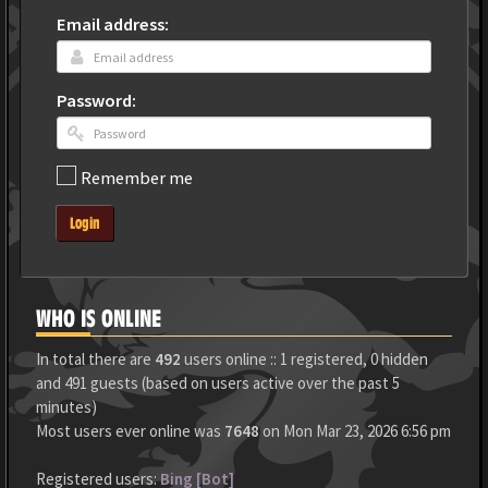
Email address:
Password:
Remember me
Login
WHO IS ONLINE
In total there are
492
users online :: 1 registered, 0 hidden
and 491 guests (based on users active over the past 5
minutes)
Most users ever online was
7648
on Mon Mar 23, 2026 6:56 pm
Registered users:
Bing [Bot]