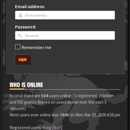
Email address:
Password:
Remember me
Login
WHO IS ONLINE
In total there are
504
users online :: 1 registered, 0 hidden
and 503 guests (based on users active over the past 5
minutes)
Most users ever online was
7648
on Mon Mar 23, 2026 6:56 pm
Registered users:
Bing [Bot]