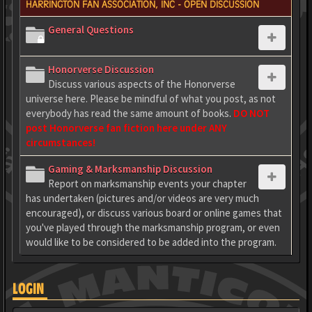
HARRINGTON FAN ASSOCIATION, INC - OPEN DISCUSSION
General Questions
Honorverse Discussion
Discuss various aspects of the Honorverse
universe here. Please be mindful of what you post, as not
everybody has read the same amount of books.
DO NOT
post Honorverse fan fiction here under ANY
circumstances!
Gaming & Marksmanship Discussion
Report on marksmanship events your chapter
has undertaken (pictures and/or videos are very much
encouraged), or discuss various board or online games that
you've played through the marksmanship program, or even
would like to be considered to be added into the program.
LOGIN