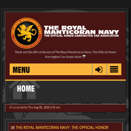
These are the official forums of The Royal Manticoran Navy: The Official Honor
Harrington Fan Association
MENU
HOME
It is currently Thu Aug 06, 2026 5:45 am
THE ROYAL MANTICORAN NAVY: THE OFFICIAL HONOR