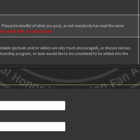
e. Please be mindful of what you post, as not everybody has read the same
ere under ANY circumstances!
taken (pictures and/or videos are very much encouraged), or discuss various
manship program, or even would like to be considered to be added into the