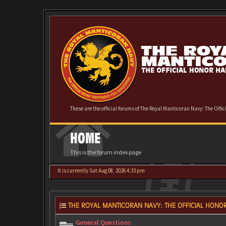
These are the official forums of The Royal Manticoran Navy: The Offi
HOME
This is the forum index page
It is currently Sat Aug 08, 2026 4:33 pm
THE ROYAL MANTICORAN NAVY: THE OFFICIAL HONOR
General Questions