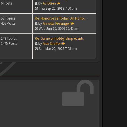
6 Posts
by
AJ Olsen
Thu Sep 20, 2018 7:50 pm
59 Topics
Re: Honorverse Today: An Hono…
466 Posts
by
Annette Freisinger
Wed Jun 10, 2026 12:45 am
148 Topics
Re: Game or hobby shop events
1475 Posts
by
Alex Shaffer
Sun Mar 22, 2026 7:08 pm