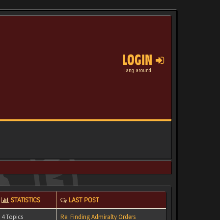
LOGIN
Hang around
STATISTICS
LAST POST
4 Topics
Re: Finding Admiralty Orders