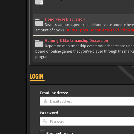
Honorverse Discussion
Discuss various aspects of the Honorverse universe her
amount of books.
DO NOT post Honorverse fan fiction h
Gaming & Marksmanship Discussion
Report on marksmanship events your chapter has under
board or online games that you've played through the marks
program.
LOGIN
Email address:
Password:
Remember me