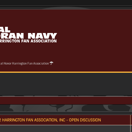
cial Honor Harrington Fan Association
 HARRINGTON FAN ASSOCIATION, INC - OPEN DISCUSSION