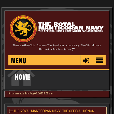
These are the official forums of The Royal Manticoran Navy: The Official Honor
Harrington Fan Association
MENU
HOME
It is currently Sun Aug 09, 2026 9:58 am
THE ROYAL MANTICORAN NAVY: THE OFFICIAL HONOR