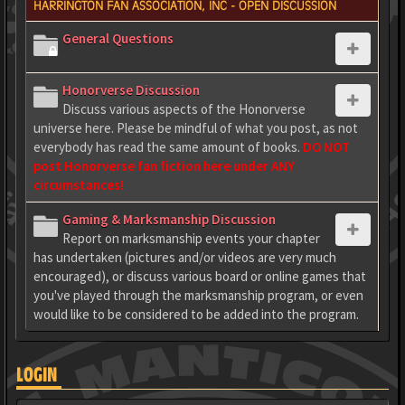
HARRINGTON FAN ASSOCIATION, INC - OPEN DISCUSSION
General Questions
Honorverse Discussion
Discuss various aspects of the Honorverse
universe here. Please be mindful of what you post, as not
everybody has read the same amount of books.
DO NOT
post Honorverse fan fiction here under ANY
circumstances!
Gaming & Marksmanship Discussion
Report on marksmanship events your chapter
has undertaken (pictures and/or videos are very much
encouraged), or discuss various board or online games that
you've played through the marksmanship program, or even
would like to be considered to be added into the program.
LOGIN