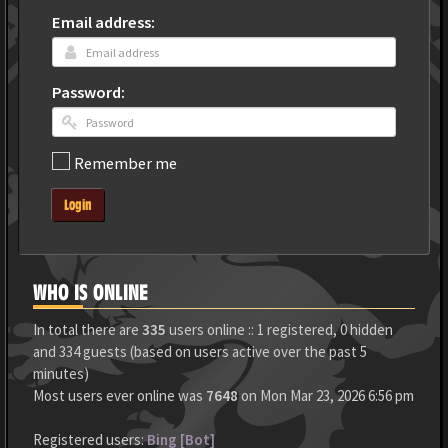
Email address:
Password:
Remember me
Login
WHO IS ONLINE
In total there are
335
users online :: 1 registered, 0 hidden
and 334 guests (based on users active over the past 5
minutes)
Most users ever online was
7648
on Mon Mar 23, 2026 6:56 pm
Registered users:
Bing [Bot]