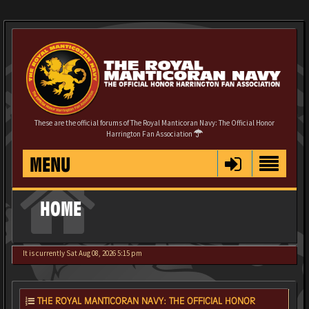
These are the official forums of The Royal Manticoran Navy: The Official Honor
Harrington Fan Association
MENU
HOME
It is currently Sat Aug 08, 2026 5:15 pm
THE ROYAL MANTICORAN NAVY: THE OFFICIAL HONOR