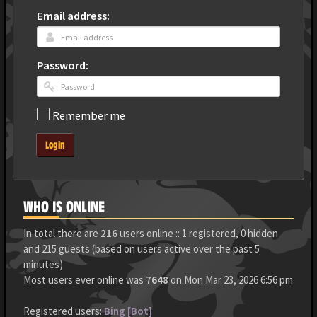
Email address:
Password:
Remember me
Login
WHO IS ONLINE
In total there are
216
users online :: 1 registered, 0 hidden
and 215 guests (based on users active over the past 5
minutes)
Most users ever online was
7648
on Mon Mar 23, 2026 6:56 pm
Registered users:
Bing [Bot]