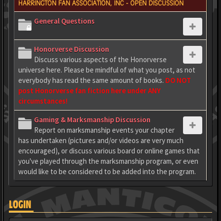
HARRINGTON FAN ASSOCIATION, INC - OPEN DISCUSSION
General Questions
Honorverse Discussion
Discuss various aspects of the Honorverse
universe here. Please be mindful of what you post, as not
everybody has read the same amount of books.
DO NOT
post Honorverse fan fiction here under ANY
circumstances!
Gaming & Marksmanship Discussion
Report on marksmanship events your chapter
has undertaken (pictures and/or videos are very much
encouraged), or discuss various board or online games that
you've played through the marksmanship program, or even
would like to be considered to be added into the program.
LOGIN