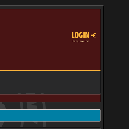
LOGIN
Hang around