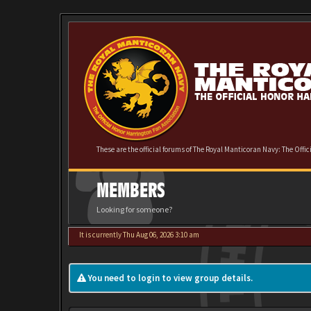
These are the official forums of The Royal Manticoran Navy: The Offi
MEMBERS
Looking for someone?
It is currently Thu Aug 06, 2026 3:10 am
You need to login to view group details.