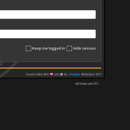
Keep me logged in
Hide session
HandCrafted With
and
By
SiteSplat
©SiteSplat 2013
- All times are
UTC
-