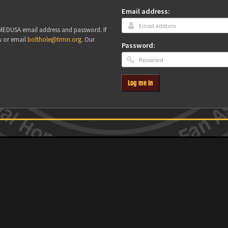
Email address:
r MEDUSA email address and password. If
w or email
bolthole@trmn.org
. Our
Password:
Log me in