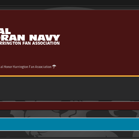
cial Honor Harrington Fan Association