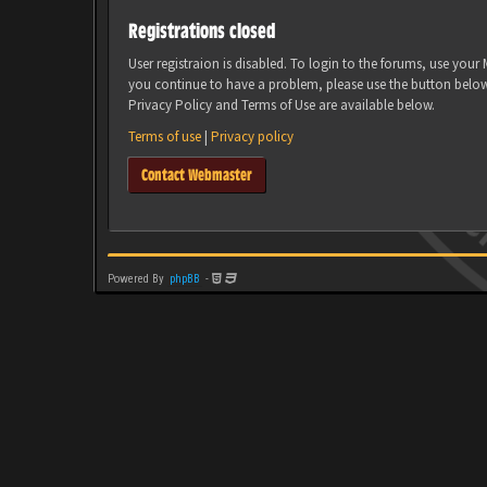
Registrations closed
User registraion is disabled. To login to the forums, use you
you continue to have a problem, please use the button belo
Privacy Policy and Terms of Use are available below.
Terms of use
|
Privacy policy
Contact Webmaster
Powered By
phpBB
-