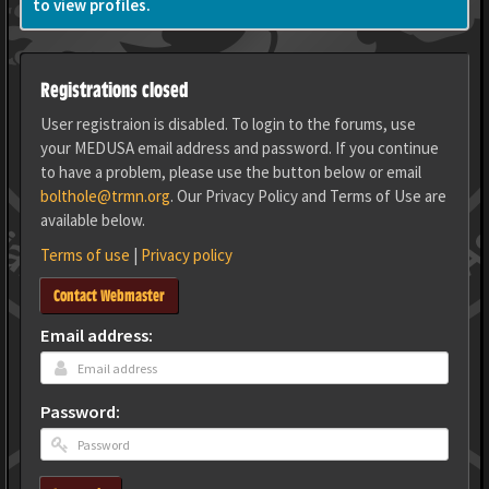
to view profiles.
Registrations closed
User registraion is disabled. To login to the forums, use
your MEDUSA email address and password. If you continue
to have a problem, please use the button below or email
bolthole@trmn.org
. Our Privacy Policy and Terms of Use are
available below.
Terms of use
|
Privacy policy
Contact Webmaster
Email address:
Password: