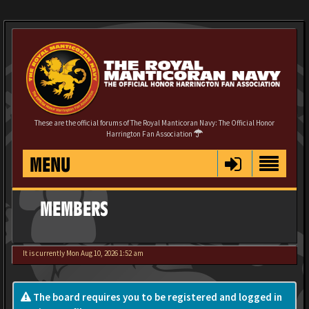
These are the official forums of The Royal Manticoran Navy: The Official Honor
Harrington Fan Association
MENU
MEMBERS
It is currently Mon Aug 10, 2026 1:52 am
The board requires you to be registered and logged in