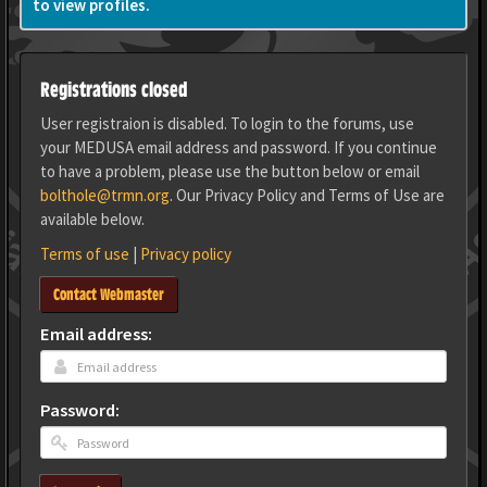
to view profiles.
Registrations closed
User registraion is disabled. To login to the forums, use
your MEDUSA email address and password. If you continue
to have a problem, please use the button below or email
bolthole@trmn.org
. Our Privacy Policy and Terms of Use are
available below.
Terms of use
|
Privacy policy
Contact Webmaster
Email address:
Password: