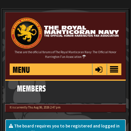
These are the official forums of The Royal Manticoran Navy: The Official Honor
Harrington Fan Association
MENU
MEMBERS
It is currently Thu Aug 06, 2026 2:47 pm
The board requires you to be registered and logged in