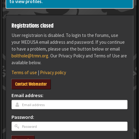
to view profiles.
Registrations closed
User registraion is disabled. To login to the forums, use
your MEDUSA email address and password. If you continue
to have a problem, please use the button below or email
bolthole@trmn.org
. Our Privacy Policy and Terms of Use are
available below.
Terms of use
|
Privacy policy
Contact Webmaster
Email address:
Password: