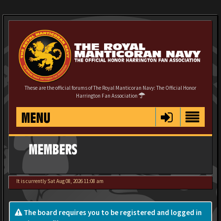
These are the official forums of The Royal Manticoran Navy: The Official Honor
Harrington Fan Association
MENU
MEMBERS
It is currently Sat Aug 08, 2026 11:08 am
The board requires you to be registered and logged in