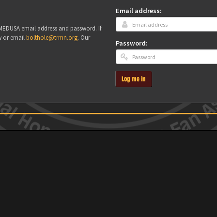
Email address:
r MEDUSA email address and password. If
w or email
bolthole@trmn.org
. Our
Password:
Log me in