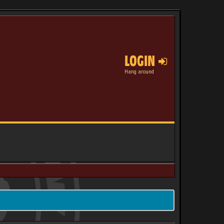
LOGIN
Hang around