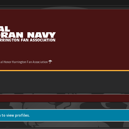
cial Honor Harrington Fan Association
 to view profiles.