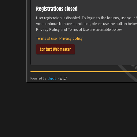
Registrations closed
User registraion is disabled. To login to the forums, use you
you continue to have a problem, please use the button belo
Privacy Policy and Terms of Use are available below.
Terms of use
|
Privacy policy
Contact Webmaster
Powered By
phpBB
-