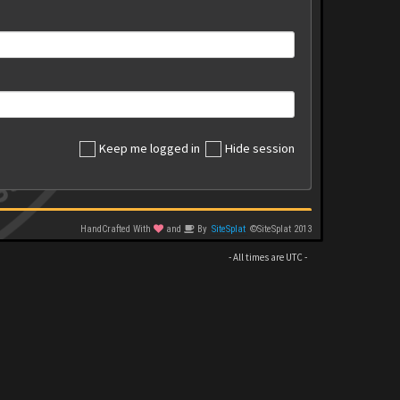
Keep me logged in
Hide session
HandCrafted With
and
By
SiteSplat
©SiteSplat 2013
- All times are
UTC
-