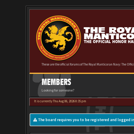
These are the official forums of The Royal Manticoran Navy: The Offi
MEMBERS
Looking for someone?
It is currently Thu Aug 06, 2026 8:35 pm
The board requires you to be registered and logged in