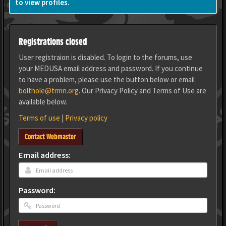
to view profiles.
Registrations closed
User registraion is disabled. To login to the forums, use
your MEDUSA email address and password. If you continue
to have a problem, please use the button below or email
bolthole@trmn.org
. Our Privacy Policy and Terms of Use are
available below.
Terms of use
|
Privacy policy
Contact Webmaster
Email address:
Password: