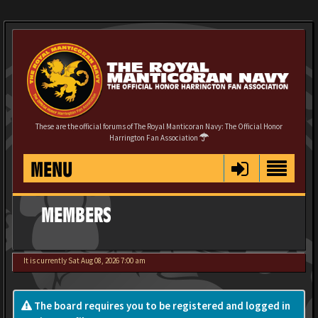
These are the official forums of The Royal Manticoran Navy: The Official Honor
Harrington Fan Association
MENU
MEMBERS
It is currently Sat Aug 08, 2026 7:00 am
The board requires you to be registered and logged in