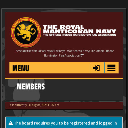
These are the official forums of The Royal Manticoran Navy: The Official Honor
Harrington Fan Association
MENU
MEMBERS
It is currently Fri Aug 07, 2026 11:32 am
The board requires you to be registered and logged in