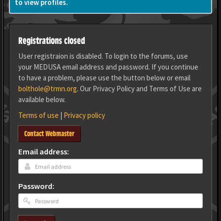
to view profiles.
Registrations closed
User registraion is disabled. To login to the forums, use
your MEDUSA email address and password. If you continue
to have a problem, please use the button below or email
bolthole@trmn.org
. Our Privacy Policy and Terms of Use are
available below.
Terms of use
|
Privacy policy
Contact Webmaster
Email address:
Password: