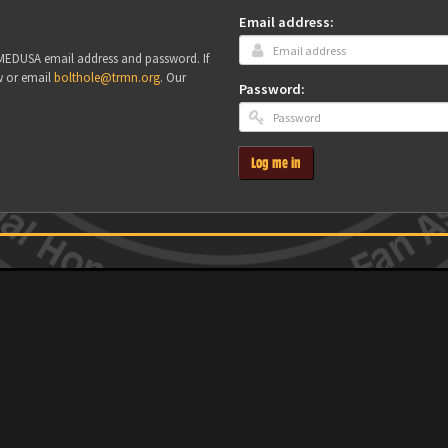
Email address:
r MEDUSA email address and password. If
w or email
bolthole@trmn.org
. Our
Password:
Log me in