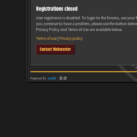
Registrations closed
User registraion is disabled. To login to the forums, use you
you continue to have a problem, please use the button belo
Privacy Policy and Terms of Use are available below.
Terms of use
|
Privacy policy
Contact Webmaster
Powered By
phpBB
-