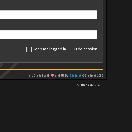
Keep me logged in
Hide session
HandCrafted With
and
By
SiteSplat
©SiteSplat 2013
- All times are
UTC
-