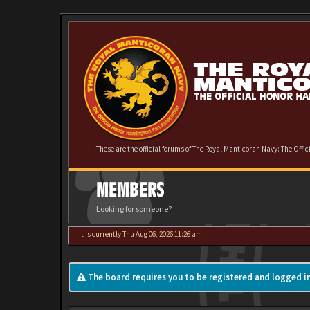
These are the official forums of The Royal Manticoran Navy: The Offi
MEMBERS
Looking for someone?
It is currently Thu Aug 06, 2026 11:26 am
The board requires you to be registered and logged in