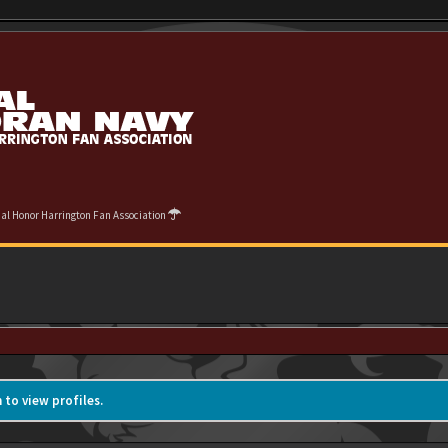
cial Honor Harrington Fan Association
 to view profiles.