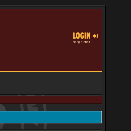
LOGIN
Hang around