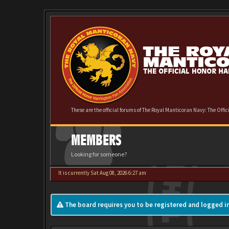
These are the official forums of The Royal Manticoran Navy: The Offi
MEMBERS
Looking for someone?
It is currently Sat Aug 08, 2026 6:27 am
The board requires you to be registered and logged in