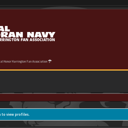
cial Honor Harrington Fan Association
 to view profiles.