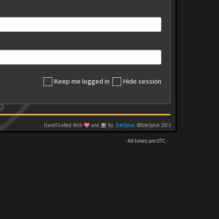
Keep me logged in
Hide session
HandCrafted With
and
By
SiteSplat
©SiteSplat 2013
- All times are
UTC
-