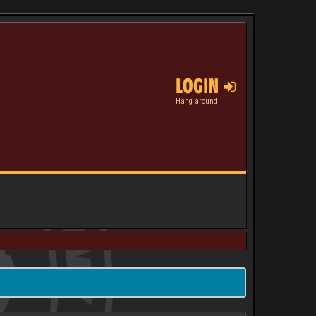
LOGIN
Hang around