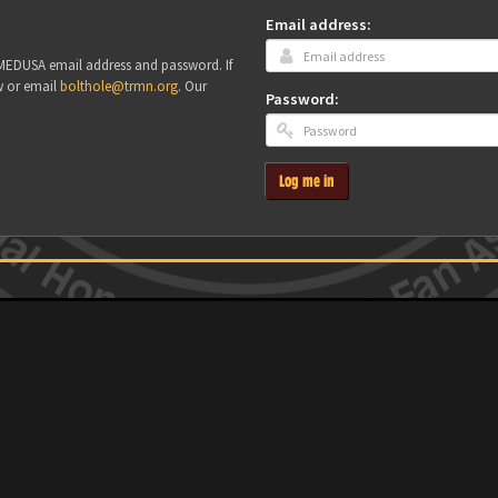
Email address:
r MEDUSA email address and password. If
w or email
bolthole@trmn.org
. Our
Password:
Log me in