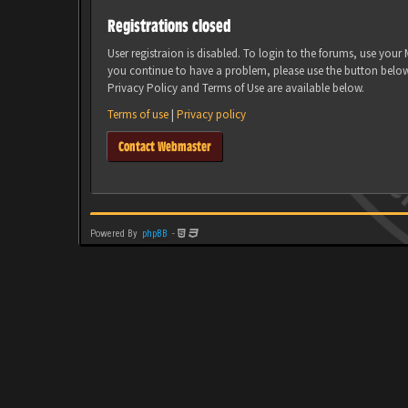
Registrations closed
User registraion is disabled. To login to the forums, use you
you continue to have a problem, please use the button belo
Privacy Policy and Terms of Use are available below.
Terms of use
|
Privacy policy
Contact Webmaster
Powered By
phpBB
-