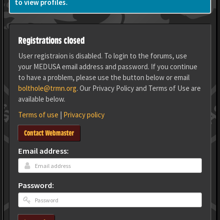
to view profiles.
Registrations closed
User registraion is disabled. To login to the forums, use
your MEDUSA email address and password. If you continue
to have a problem, please use the button below or email
bolthole@trmn.org
. Our Privacy Policy and Terms of Use are
available below.
Terms of use
|
Privacy policy
Contact Webmaster
Email address:
Password: