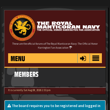
These are the official forums of The Royal Manticoran Navy: The Official Honor
Harrington Fan Association
MENU
MEMBERS
It is currently Sat Aug 08, 2026 1:53 pm
The board requires you to be registered and logged in