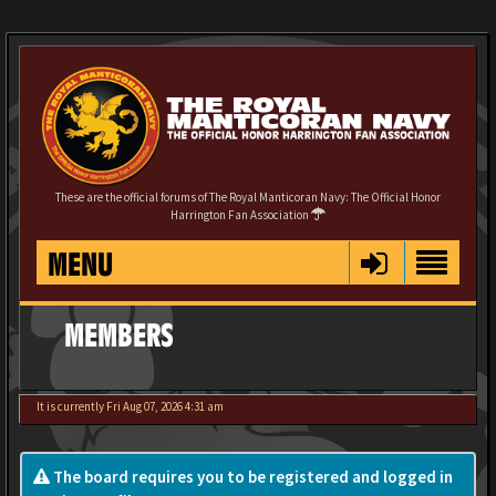
These are the official forums of The Royal Manticoran Navy: The Official Honor
Harrington Fan Association
MENU
MEMBERS
It is currently Fri Aug 07, 2026 4:31 am
The board requires you to be registered and logged in