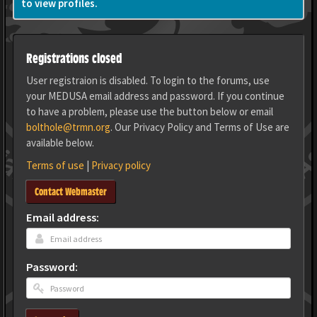
to view profiles.
Registrations closed
User registraion is disabled. To login to the forums, use
your MEDUSA email address and password. If you continue
to have a problem, please use the button below or email
bolthole@trmn.org
. Our Privacy Policy and Terms of Use are
available below.
Terms of use
|
Privacy policy
Contact Webmaster
Email address:
Password: