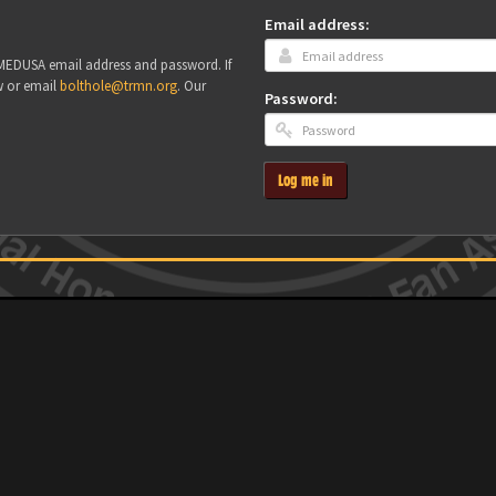
Email address:
r MEDUSA email address and password. If
w or email
bolthole@trmn.org
. Our
Password:
Log me in