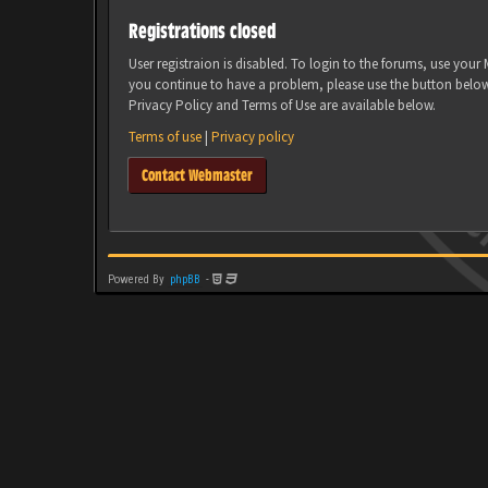
Registrations closed
User registraion is disabled. To login to the forums, use you
you continue to have a problem, please use the button belo
Privacy Policy and Terms of Use are available below.
Terms of use
|
Privacy policy
Contact Webmaster
Powered By
phpBB
-