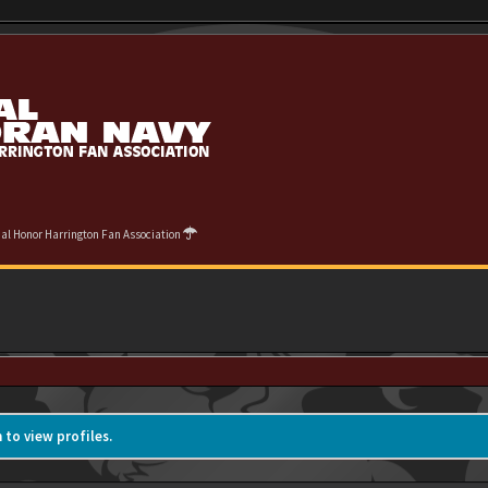
cial Honor Harrington Fan Association
 to view profiles.