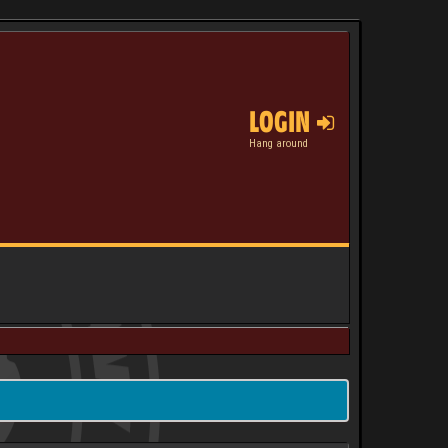
LOGIN
Hang around