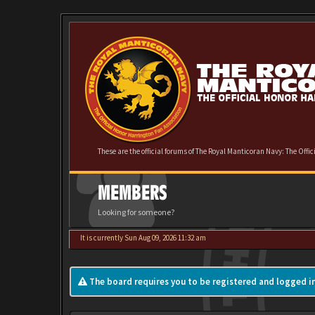
These are the official forums of The Royal Manticoran Navy: The Offi
MEMBERS
Looking for someone?
It is currently Sun Aug 09, 2026 11:32 am
The board requires you to be registered and logged in