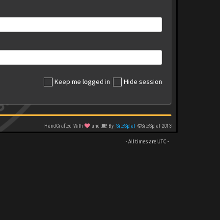
Keep me logged in
Hide session
HandCrafted With
and
By
SiteSplat
©SiteSplat 2013
- All times are
UTC
-