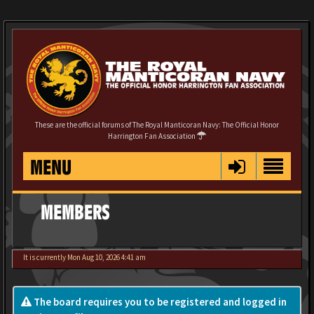
These are the official forums of The Royal Manticoran Navy: The Official Honor
Harrington Fan Association
MENU
MEMBERS
It is currently Mon Aug 10, 2026 4:41 am
The board requires you to be registered and logged in