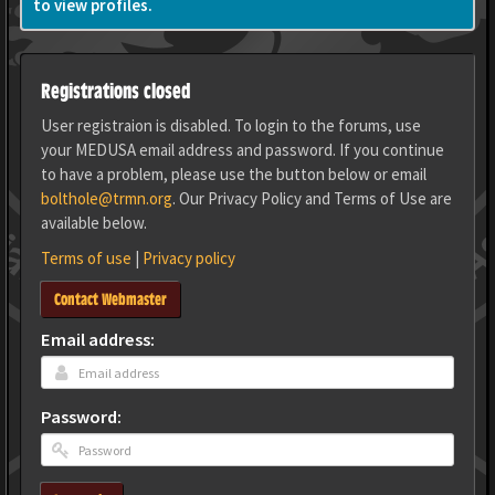
to view profiles.
Registrations closed
User registraion is disabled. To login to the forums, use
your MEDUSA email address and password. If you continue
to have a problem, please use the button below or email
bolthole@trmn.org
. Our Privacy Policy and Terms of Use are
available below.
Terms of use
|
Privacy policy
Contact Webmaster
Email address:
Password: