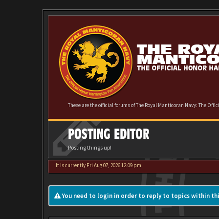
These are the official forums of The Royal Manticoran Navy: The Offi
POSTING EDITOR
Posting things up!
It is currently Fri Aug 07, 2026 12:09 pm
You need to login in order to reply to topics within th