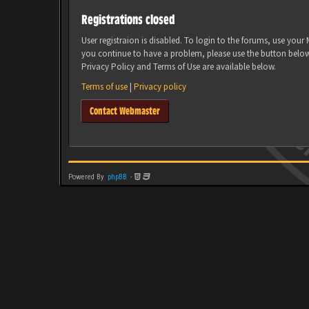
Registrations closed
User registraion is disabled. To login to the forums, use you
you continue to have a problem, please use the button belo
Privacy Policy and Terms of Use are available below.
Terms of use
|
Privacy policy
Contact Webmaster
Powered By
phpBB
-