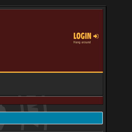
LOGIN
Hang around