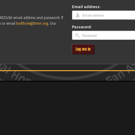
Email address:
r MEDUSA email address and password. If
w or email
bolthole@trmn.org
. Our
Password:
Log me in