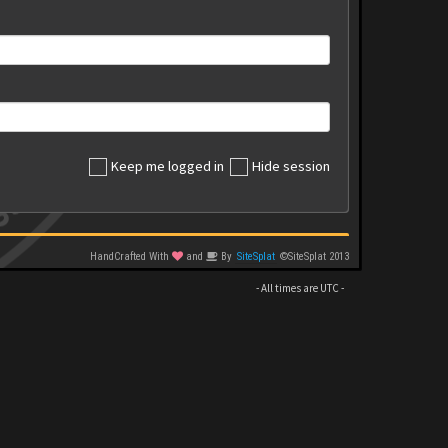
Keep me logged in
Hide session
HandCrafted With
and
By
SiteSplat
©SiteSplat 2013
- All times are
UTC
-