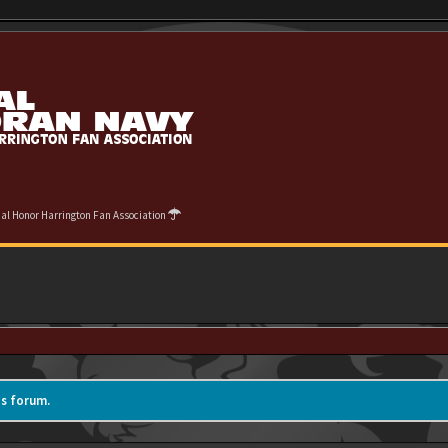
cial Honor Harrington Fan Association
is forum.