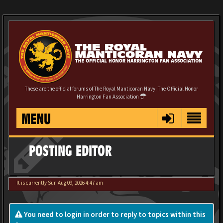
These are the official forums of The Royal Manticoran Navy: The Official Honor
Harrington Fan Association
MENU
POSTING EDITOR
It is currently Sun Aug 09, 2026 4:47 am
You need to login in order to reply to topics within this