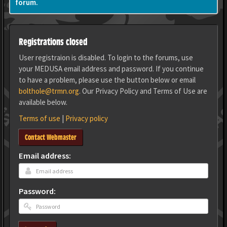
forum.
Registrations closed
User registraion is disabled. To login to the forums, use
your MEDUSA email address and password. If you continue
to have a problem, please use the button below or email
bolthole@trmn.org
. Our Privacy Policy and Terms of Use are
available below.
Terms of use
|
Privacy policy
Contact Webmaster
Email address:
Password: