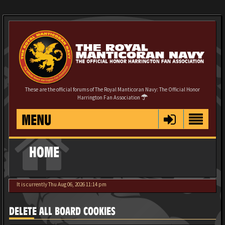
These are the official forums of The Royal Manticoran Navy: The Official Honor
Harrington Fan Association
MENU
HOME
It is currently Thu Aug 06, 2026 11:14 pm
DELETE ALL BOARD COOKIES