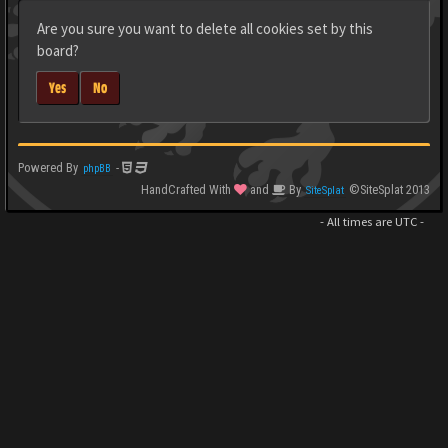
Are you sure you want to delete all cookies set by this
board?
Yes
No
Powered By
-
phpBB
HandCrafted With
and
By
©SiteSplat 2013
SiteSplat
- All times are
UTC
-