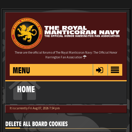
These are the official forums of The Royal Manticoran Navy: The Official Honor
Harrington Fan Association
MENU
HOME
It is currently Fri Aug 07, 2026 7:54 pm
DELETE ALL BOARD COOKIES