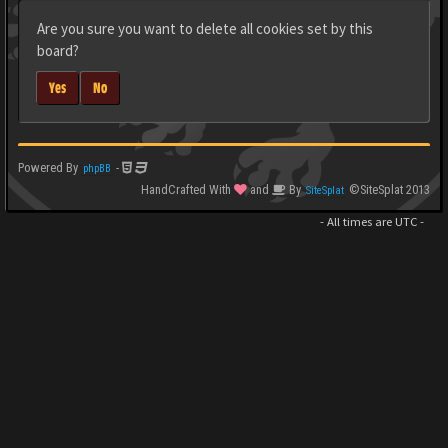
Are you sure you want to delete all cookies set by this
board?
Yes
No
Powered By
-
phpBB
HandCrafted With
and
By
©SiteSplat 2013
SiteSplat
- All times are
UTC
-