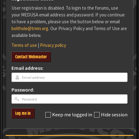
User registraion is disabled. To login to the forums, use
your MEDUSA email address and password. If you continue
to have a problem, please use the button below or email
bolthole@trmn.org
. Our Privacy Policy and Terms of Use are
available below.
Terms of use
|
Privacy policy
Contact Webmaster
Email address:
Password:
Log me in
Keep me logged in
Hide session