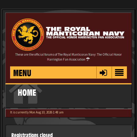
These are the official forums of The Royal Manticoran Navy: The Official Honor
Harrington Fan Association
MENU
HOME
It is currently Mon Aug 10, 2026 1:48 am
Registrations closed