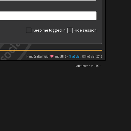
Keep me logged in
Hide session
HandCrafted With
and
By
SiteSplat
©SiteSplat 2013
- All times are
UTC
-