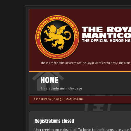
These are the official forums of The Royal Manticoran Navy: The Offi
HOME
This is the forum index page
It is currently Fri Aug 07, 2026 2:53 am
Registrations closed
User registraion is disabled. To login to the forums, use you