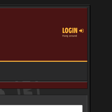
LOGIN
Hang around