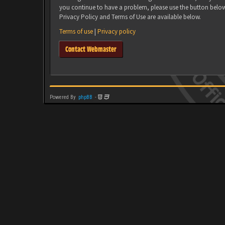
you continue to have a problem, please use the button belo
Privacy Policy and Terms of Use are available below.
Terms of use
|
Privacy policy
Contact Webmaster
Powered By
phpBB
-