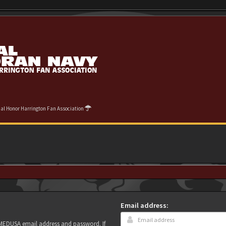
cial Honor Harrington Fan Association
Email address:
r MEDUSA email address and password. If