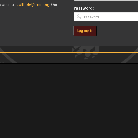
w or email
bolthole@trmn.org
. Our
Password:
Log me in