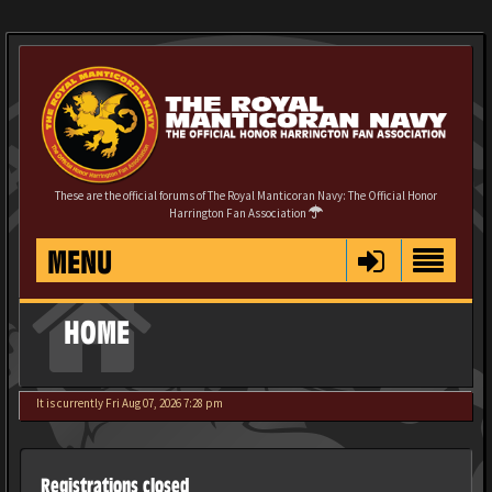
These are the official forums of The Royal Manticoran Navy: The Official Honor
Harrington Fan Association
MENU
HOME
It is currently Fri Aug 07, 2026 7:28 pm
Registrations closed