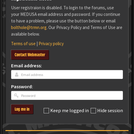
User registraion is disabled. To login to the forums, use
your MEDUSA email address and password. If you continue
to have a problem, please use the button below or email
bolthole@trmn.org
. Our Privacy Policy and Terms of Use are
available below.
Terms of use
|
Privacy policy
Contact Webmaster
Email address:
Password:
Log me in
Keep me logged in
Hide session