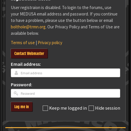
User registraion is disabled. To login to the forums, use
your MEDUSA email address and password. If you continue
to have a problem, please use the button below or email
bolthole@trmn.org
. Our Privacy Policy and Terms of Use are
available below.
Terms of use
|
Privacy policy
Contact Webmaster
Email address:
Password:
Log me in
Keep me logged in
Hide session