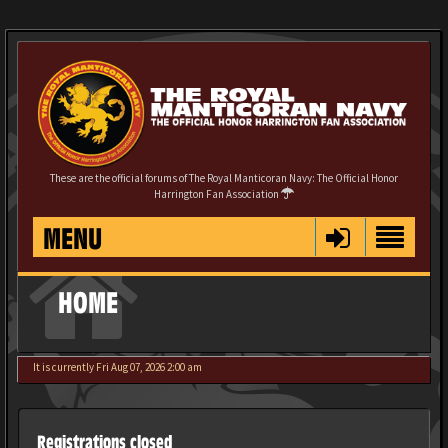
These are the official forums of The Royal Manticoran Navy: The Official Honor
Harrington Fan Association
MENU
HOME
It is currently Fri Aug 07, 2026 2:00 am
Registrations closed