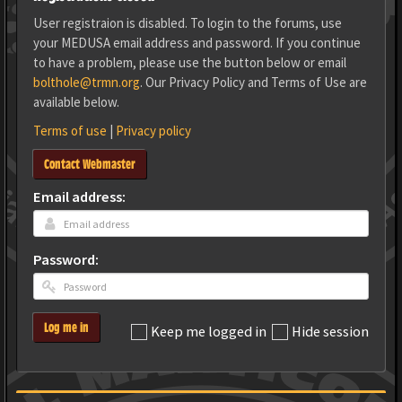
User registraion is disabled. To login to the forums, use
your MEDUSA email address and password. If you continue
to have a problem, please use the button below or email
bolthole@trmn.org
. Our Privacy Policy and Terms of Use are
available below.
Terms of use
|
Privacy policy
Contact Webmaster
Email address:
Password:
Log me in
Keep me logged in
Hide session