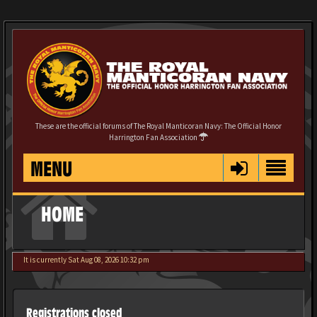
These are the official forums of The Royal Manticoran Navy: The Official Honor
Harrington Fan Association
MENU
HOME
It is currently Sat Aug 08, 2026 10:32 pm
Registrations closed