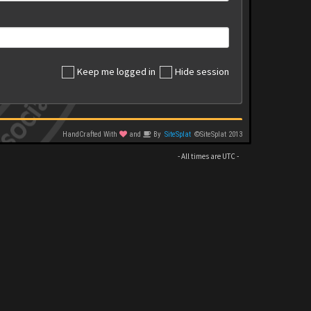
Keep me logged in
Hide session
HandCrafted With
and
By
SiteSplat
©SiteSplat 2013
- All times are
UTC
-