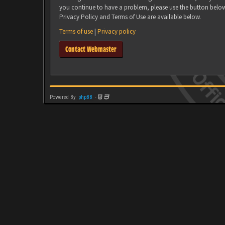
you continue to have a problem, please use the button belo
Privacy Policy and Terms of Use are available below.
Terms of use
|
Privacy policy
Contact Webmaster
Powered By
phpBB
-