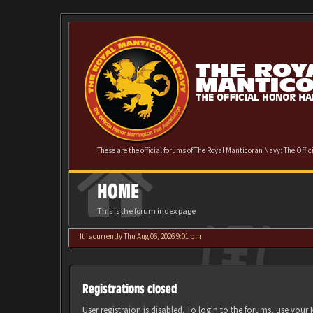
These are the official forums of The Royal Manticoran Navy: The Offi
HOME
This is the forum index page
It is currently Thu Aug 06, 2026 9:01 pm
Registrations closed
User registraion is disabled. To login to the forums, use you