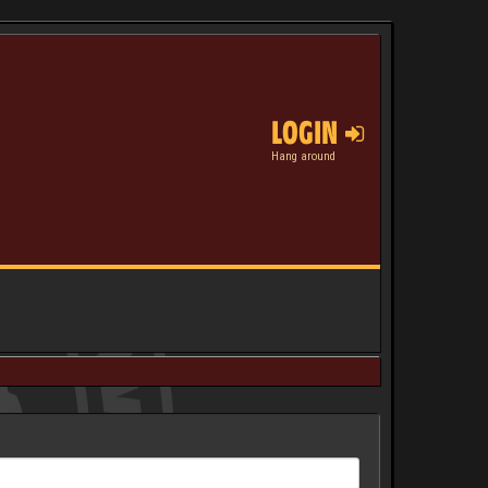
LOGIN
Hang around