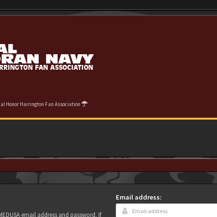
cial Honor Harrington Fan Association
Email address:
r MEDUSA email address and password. If