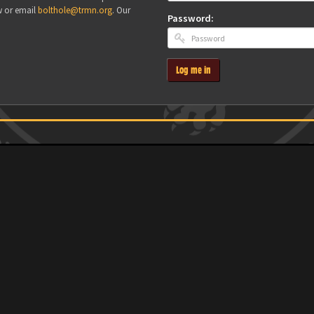
w or email
bolthole@trmn.org
. Our
Password:
Log me in