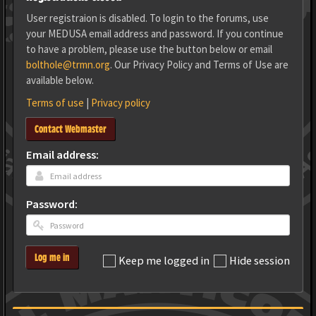
User registraion is disabled. To login to the forums, use
your MEDUSA email address and password. If you continue
to have a problem, please use the button below or email
bolthole@trmn.org
. Our Privacy Policy and Terms of Use are
available below.
Terms of use
|
Privacy policy
Contact Webmaster
Email address:
Password:
Log me in
Keep me logged in
Hide session