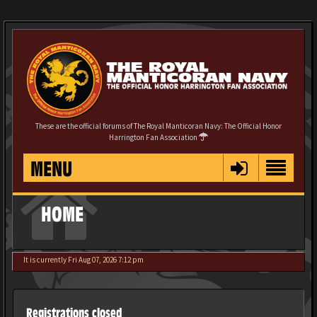
These are the official forums of The Royal Manticoran Navy: The Official Honor
Harrington Fan Association
MENU
HOME
It is currently Fri Aug 07, 2026 7:12 pm
Registrations closed