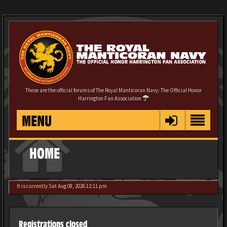
These are the official forums of The Royal Manticoran Navy: The Official Honor
Harrington Fan Association
MENU
HOME
It is currently Sat Aug 08, 2026 12:11 pm
Registrations closed