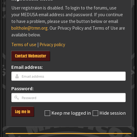
User registraion is disabled. To login to the forums, use
your MEDUSA email address and password. If you continue
to have a problem, please use the button below or email
bolthole@trmn.org
. Our Privacy Policy and Terms of Use are
available below.
Terms of use
|
Privacy policy
Contact Webmaster
Email address:
Password:
Log me in
Keep me logged in
Hide session