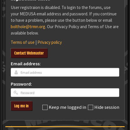
User registraion is disabled. To login to the forums, use
your MEDUSA email address and password. If you continue
to have a problem, please use the button below or email
bolthole@trmn.org
. Our Privacy Policy and Terms of Use are
available below.
Terms of use
|
Privacy policy
Contact Webmaster
Email address:
Password:
Log me in
Keep me logged in
Hide session