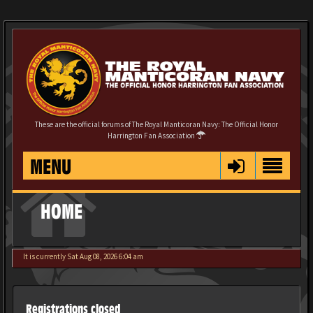
These are the official forums of The Royal Manticoran Navy: The Official Honor
Harrington Fan Association
MENU
HOME
It is currently Sat Aug 08, 2026 6:04 am
Registrations closed